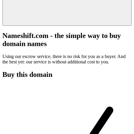
Nameshift.com - the simple way to buy
domain names
Using our escrow service, there is no risk for you as a buyer. And
the best yet: our service is without additional cost to you.
Buy this domain