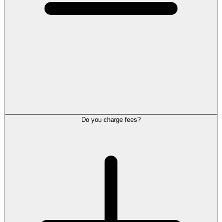
Do you charge fees?