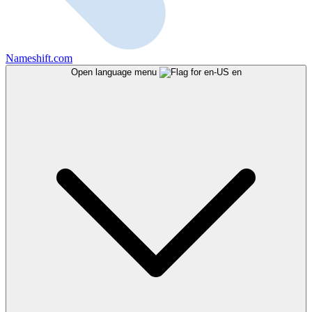
Nameshift.com
Open language menu
en