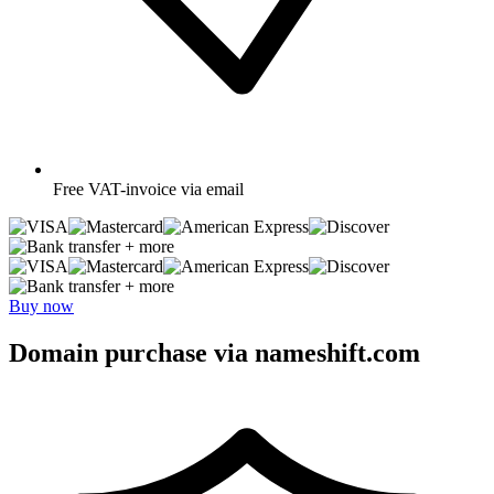
Free
VAT-invoice via email
+ more
+ more
Buy now
Domain purchase via nameshift.com