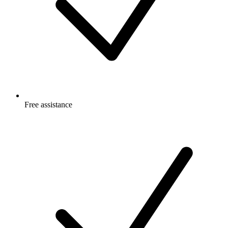
Free
assistance