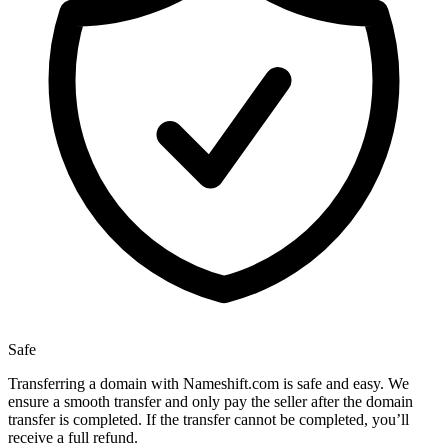
Safe
Transferring a domain with Nameshift.com is safe and easy. We
ensure a smooth transfer and only pay the seller after the domain
transfer is completed. If the transfer cannot be completed, you’ll
receive a full refund.