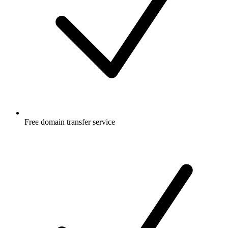
Free
domain transfer service