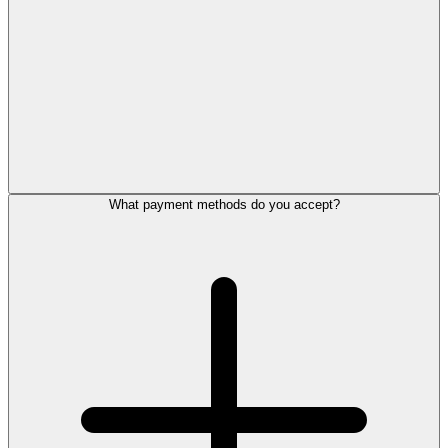
What payment methods do you accept?