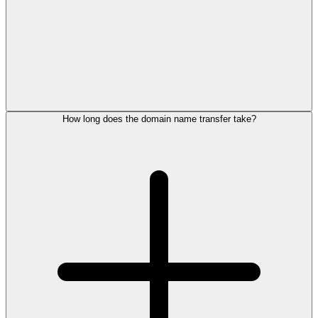
How long does the domain name transfer take?