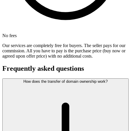
No fees
Our services are completely free for buyers. The seller pays for our
commission. All you have to pay is the purchase price (buy now or
agreed upon offer price) with no additional costs.
Frequently asked questions
How does the transfer of domain ownership work?