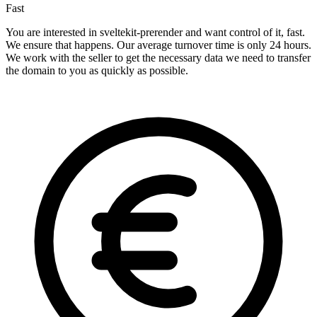
Fast
You are interested in sveltekit-prerender and want control of it, fast.
We ensure that happens. Our average turnover time is only 24 hours.
We work with the seller to get the necessary data we need to transfer
the domain to you as quickly as possible.